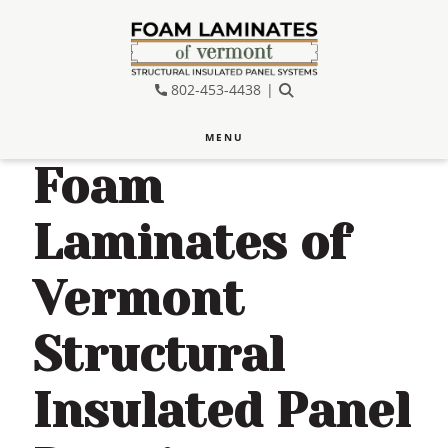
Skip
Skip
Skip
to
to
to
main
primary
footer
802-453-4438
SEARCH
content
sidebar
MENU
Foam
Laminates of
Vermont
Structural
Insulated Panel