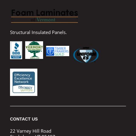
Structural Insulated Panels.
CONTACT US
22 Varney Hill Road