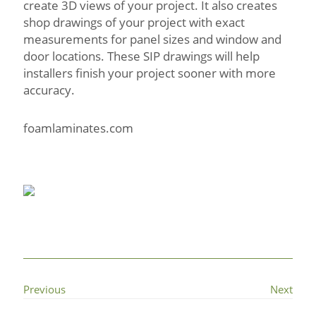
create 3D views of your project. It also creates
shop drawings of your project with exact
measurements for panel sizes and window and
door locations. These SIP drawings will help
installers finish your project sooner with more
accuracy.
foamlaminates.com
Previous
Next