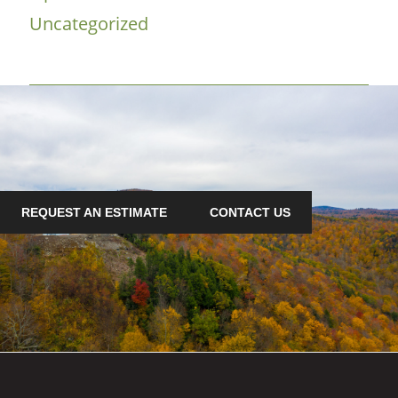
Uncategorized
REQUEST AN ESTIMATE
CONTACT US