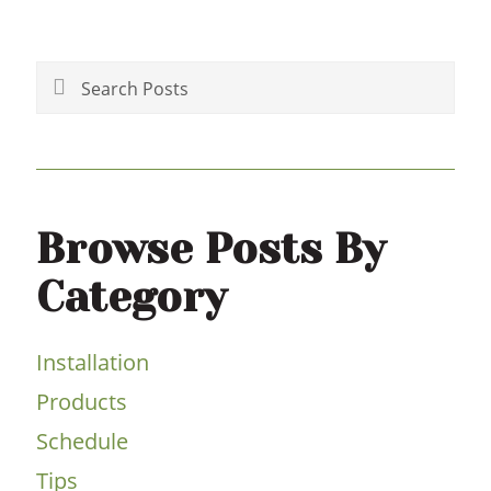
Primary
Sidebar
Search
Posts
Browse Posts By
Category
Installation
Products
Schedule
Tips