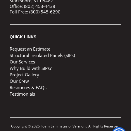
Starksboro, VT 05487
Office:
(802) 453-4438
Toll Free:
(800) 545-6290
QUICK LINKS
Request an Estimate
Structural Insulated Panels (SIPs)
Our Services
Why Build with SIPs?
Project Gallery
Our Crew
Resources & FAQs
Testimonials
Copyright © 2026 Foam Laminates of Vermont, All Rights Reserved.