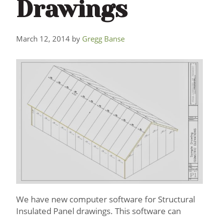
Drawings
March 12, 2014
by
Gregg Banse
We have new computer software for Structural
Insulated Panel drawings. This software can