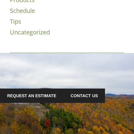
Schedule
Tips
Uncategorized
REQUEST AN ESTIMATE
CONTACT US