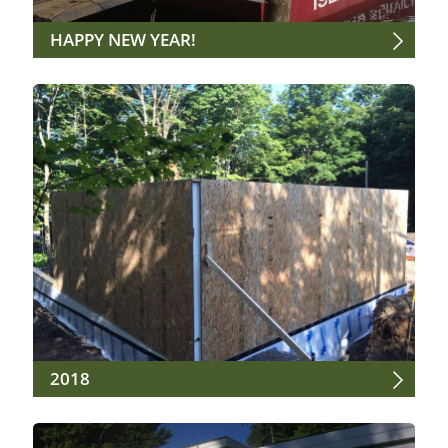
HAPPY NEW YEAR!
2018