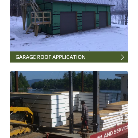
GARAGE ROOF APPLICATION