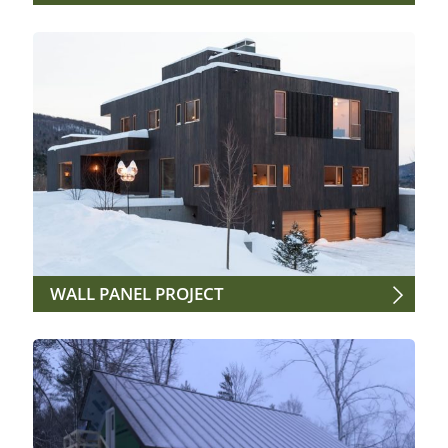
WALL PANEL PROJECT