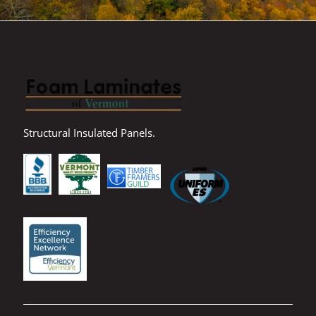
Structural Insulated Panels.