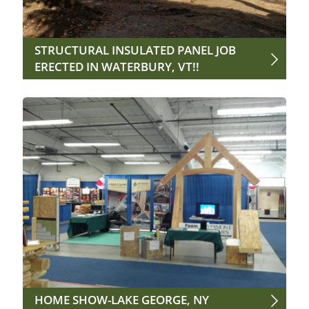
STRUCTURAL INSULATED PANEL JOB
ERECTED IN WATERBURY, VT!!
HOME SHOW-LAKE GEORGE, NY