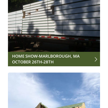
HOME SHOW-MARLBOROUGH, MA
OCTOBER 26TH-28TH