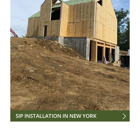
SIP INSTALLATION IN NEW YORK