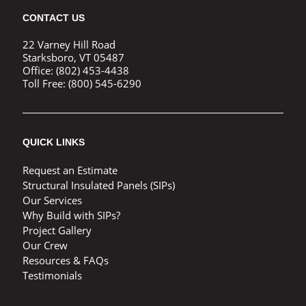
CONTACT US
22 Varney Hill Road
Starksboro, VT 05487
Office:
(802) 453-4438
Toll Free:
(800) 545-6290
QUICK LINKS
Request an Estimate
Structural Insulated Panels (SIPs)
Our Services
Why Build with SIPs?
Project Gallery
Our Crew
Resources & FAQs
Testimonials