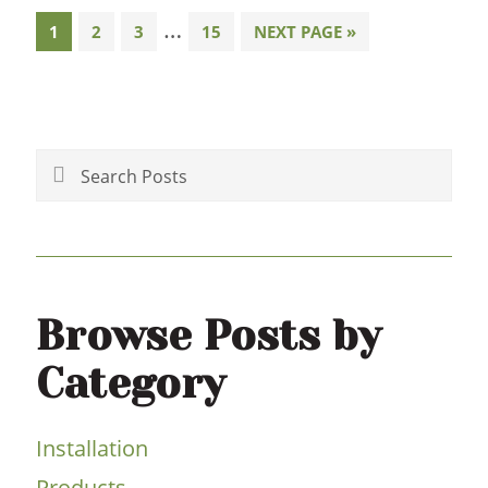
Interim
…
PAGE
PAGE
PAGE
PAGE
GO
1
2
3
15
NEXT PAGE »
TO
pages
Primary
omitted
Sidebar
Search
Posts
Browse Posts by
Category
Installation
Products