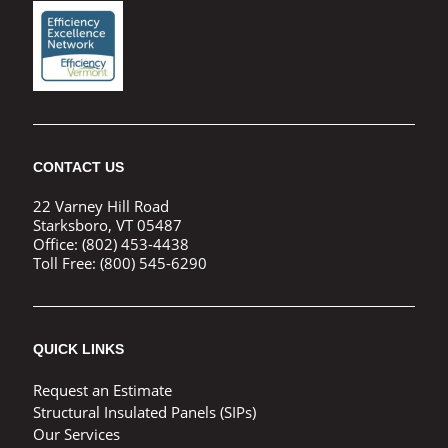
CONTACT US
22 Varney Hill Road
Starksboro, VT 05487
Office:
(802) 453-4438
Toll Free:
(800) 545-6290
QUICK LINKS
Request an Estimate
Structural Insulated Panels (SIPs)
Our Services