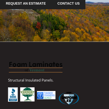
REQUEST AN ESTIMATE
CONTACT US
Structural Insulated Panels.