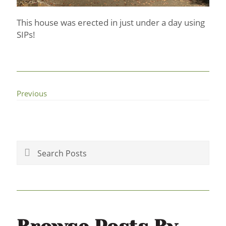
This house was erected in just under a day using
SIPs!
Previous
Primary
Sidebar
Search
Posts