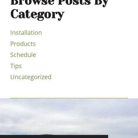
Browse Posts By
Category
Installation
Products
Schedule
Tips
Uncategorized