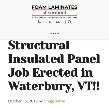
Skip
Skip
Skip
to
to
to
main
primary
footer
802-453-4438
SEARCH
content
sidebar
MENU
Structural
Insulated Panel
Job Erected in
Waterbury, VT!!
October 15, 2019
by
Gregg Banse