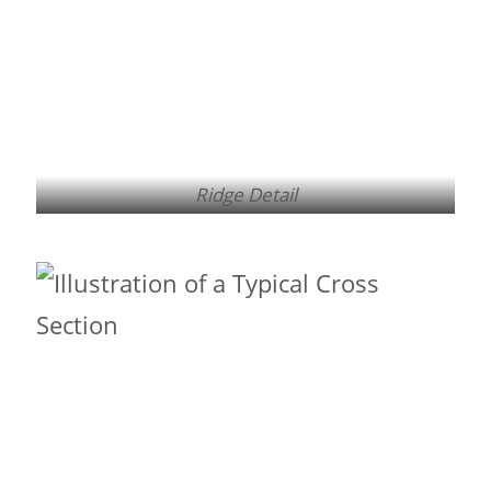
Ridge Detail