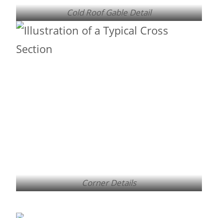
Cold Roof Gable Detail
Corner Details