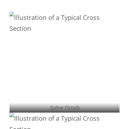
Spline Details