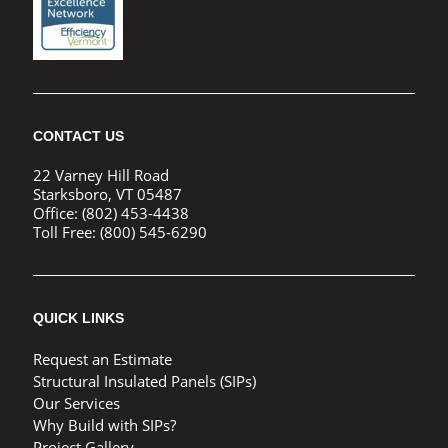
CONTACT US
22 Varney Hill Road
Starksboro, VT 05487
Office:
(802) 453-4438
Toll Free:
(800) 545-6290
QUICK LINKS
Request an Estimate
Structural Insulated Panels (SIPs)
Our Services
Why Build with SIPs?
Project Gallery