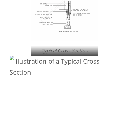
Typical Cross Section