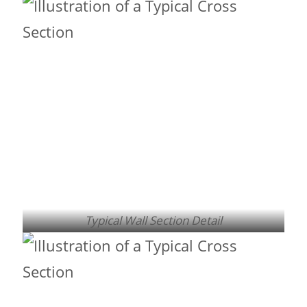
Typical Wall Section Detail