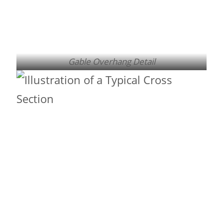
Gable Overhang Detail