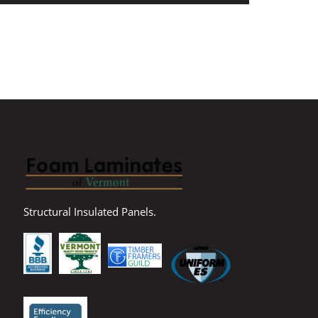
Structural Insulated Panels.