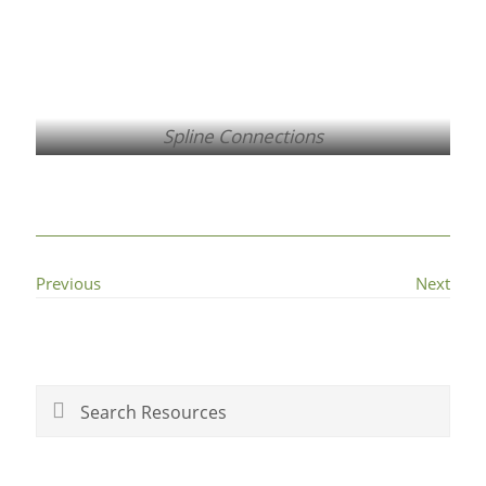
Spline Connections
Previous
Next
Primary
Sidebar
Search
Resources