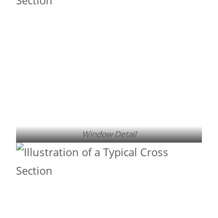
Window Detail