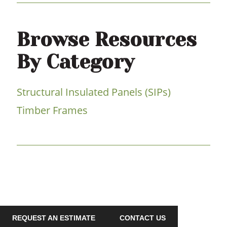
Browse Resources
By Category
Structural Insulated Panels (SIPs)
Timber Frames
REQUEST AN ESTIMATE
CONTACT US