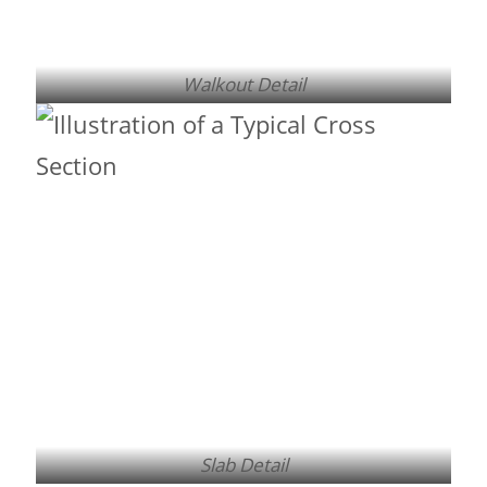
Walkout Detail
Slab Detail