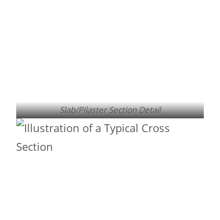
Slab/Pilaster Section Detail