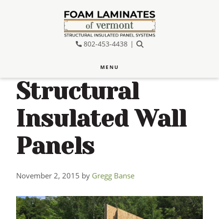
Skip
Skip
Skip
to
to
to
main
primary
footer
802-453-4438
SEARCH
content
sidebar
MENU
Structural
Insulated Wall
Panels
November 2, 2015
by
Gregg Banse