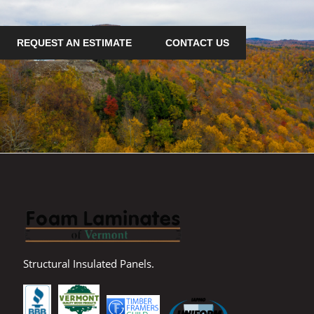
REQUEST AN ESTIMATE
CONTACT US
Structural Insulated Panels.