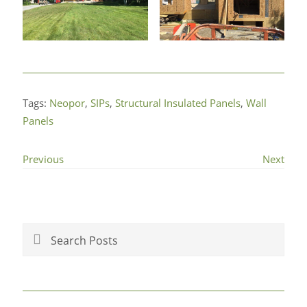
Tags:
Neopor
,
SIPs
,
Structural Insulated Panels
,
Wall
Panels
Previous
Next
Primary
Sidebar
Search
Posts