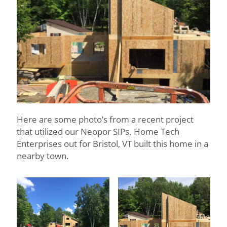
Here are some photo’s from a recent project
that utilized our Neopor SIPs. Home Tech
Enterprises out for Bristol, VT built this home in a
nearby town.