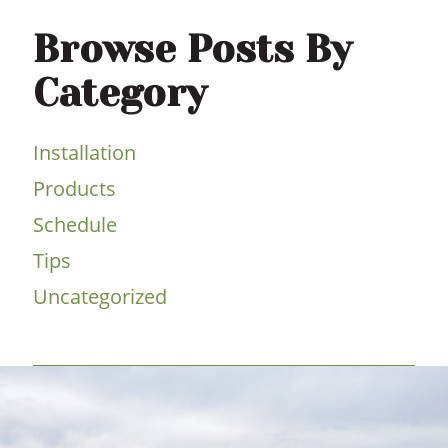
Browse Posts By
Category
Installation
Products
Schedule
Tips
Uncategorized