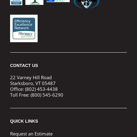
CONTACT US
22 Varney Hill Road
Starksboro, VT 05487
Office:
(802) 453-4438
Toll Free:
(800) 545-6290
QUICK LINKS
Request an Estimate