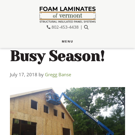
Skip
Skip
Skip
to
to
to
main
primary
footer
802-453-4438
SEARCH
content
sidebar
MENU
Busy Season!
July 17, 2018
by
Gregg Banse