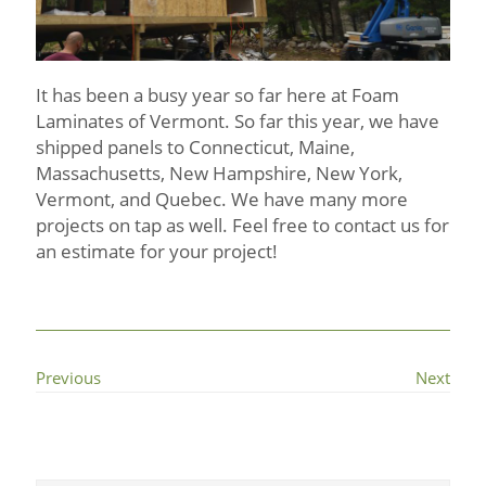
It has been a busy year so far here at Foam
Laminates of Vermont. So far this year, we have
shipped panels to Connecticut, Maine,
Massachusetts, New Hampshire, New York,
Vermont, and Quebec. We have many more
projects on tap as well. Feel free to contact us for
an estimate for your project!
Previous
Next
Primary