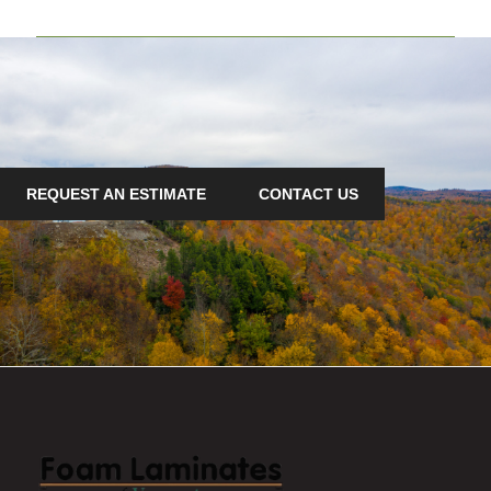
REQUEST AN ESTIMATE
CONTACT US