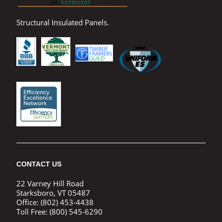
Structural Insulated Panels.
CONTACT US
22 Varney Hill Road
Starksboro, VT 05487
Office:
(802) 453-4438
Toll Free:
(800) 545-6290