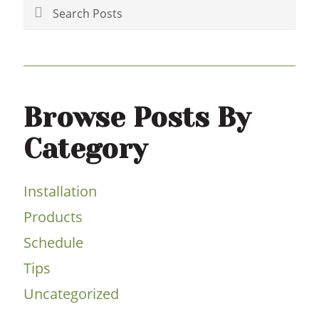
Sidebar
Search
Posts
Browse Posts By
Category
Installation
Products
Schedule
Tips
Uncategorized